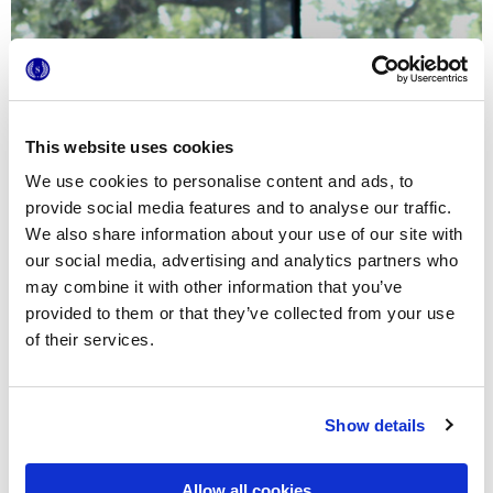
This website uses cookies
We use cookies to personalise content and ads, to
provide social media features and to analyse our traffic.
We also share information about your use of our site with
our social media, advertising and analytics partners who
may combine it with other information that you’ve
provided to them or that they’ve collected from your use
of their services.
Show details
Allow all cookies