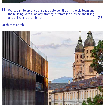
We sought to create a dialogue between the city, the old town and
the building, with a melody starting out from the outside and filling
and enlivening the interior
Architect Strolz