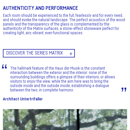
AUTHENTICITY AND PERFORMANCE
Each room should be experienced to the full, fearlessly and for every need,
and should evoke the natural landscape. The perfect acoustics of the wood
panels and the transparency of the glass is complemented by the
authenticity of the Matrix surfaces, a stone-effect stoneware perfect for
creating light, airy, vibrant, ever-functional spaces.
DISCOVER THE SERIES MATRIX
The hallmark feature of the Haus der Musik is the constant
interaction between the exterior and the interior: none of the
surrounding buildings offers a glimpse of their interiors, or allows
visitors to enjoy the view, while the aim here was to bring the
outside inside and the outside inside, establishing a dialogue
between the two, in complete harmony.
Architect Untertrifaller