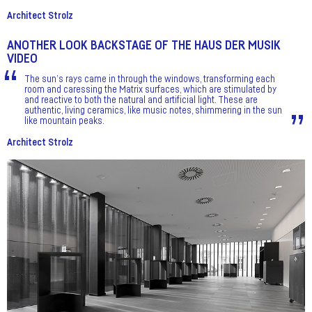
Architect Strolz
ANOTHER LOOK BACKSTAGE OF THE HAUS DER MUSIK
VIDEO
The sun’s rays came in through the windows, transforming each
room and caressing the Matrix surfaces, which are stimulated by
and reactive to both the natural and artificial light. These are
authentic, living ceramics, like music notes, shimmering in the sun
like mountain peaks.
Architect Strolz