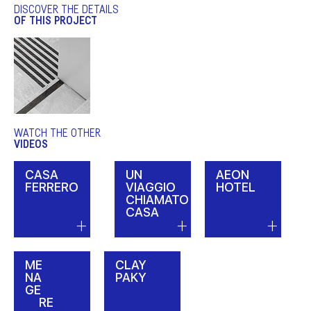
DISCOVER THE DETAILS
OF THIS PROJECT
WATCH THE OTHER
VIDEOS
CASA
UN
AEON
FERRERO
VIAGGIO
HOTEL
CHIAMATO
CASA
ME
CLAY
NA
PAKY
GE
RE