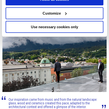
Customize
Use necessary cookies only
Our inspiration came from music and from the natural landscape:
glass, wood and ceramics created this pace, adapted to the
architectural context and offered a glimpse of the interior.