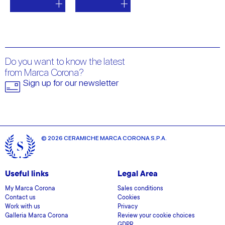
Do you want to know the latest
from Marca Corona?
Sign up for our newsletter
© 2026 CERAMICHE MARCA CORONA S.P.A.
Useful links
Legal Area
My Marca Corona
Sales conditions
Contact us
Cookies
Work with us
Privacy
Galleria Marca Corona
Review your cookie choices