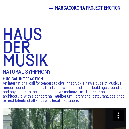
+
MARCACORONA
PROJECT EMOTION
HAUS
DER
MUSIK
NATURAL SYMPHONY
MUSICAL INTERACTION
An international call for tenders to give Innsbruck a new House of Music, a
modern construction able to interact with the historical buildings around it
and pay tribute to the local culture. An inclusive, multi-functional
architecture, with a concert hall, auditorium, library and restaurant, designed
to host talents of all kinds and local institutions.