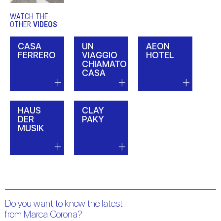
WATCH THE
OTHER
VIDEOS
CASA
UN
AEON
FERRERO
VIAGGIO
HOTEL
CHIAMATO
CASA
HAUS
CLAY
DER
PAKY
MUSIK
Do you want to know the latest
from Marca Corona?