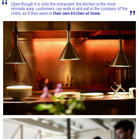
Open though it is onto the restaurant, the kitchen is the most
intimate area: customers can walk in and eat in the company of the
chefs, as if they were in
their own kitchen at home.