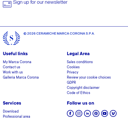
Sign up for our newsletter
© 2026 CERAMICHE MARCA CORONA S.P.A.
Useful links
Legal Area
My Marca Corona
Sales conditions
Contact us
Cookies
Work with us
Privacy
Galleria Marca Corona
Review your cookie choices
GDPR
Copyright disclaimer
Code of Ethics
Services
Follow us on
Download
Professional area