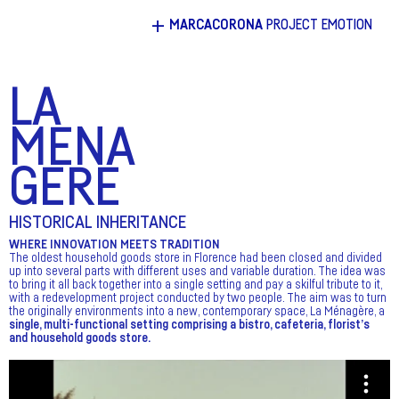
+
MARCACORONA
PROJECT EMOTION
LA
MENA
GERE
HISTORICAL INHERITANCE
WHERE INNOVATION MEETS TRADITION
The oldest household goods store in Florence had been closed and divided
up into several parts with different uses and variable duration. The idea was
to bring it all back together into a single setting and pay a skilful tribute to it,
with a redevelopment project conducted by two people. The aim was to turn
the originally environments into a new, contemporary space, La Ménagère, a
single, multi-functional setting comprising a bistro, cafeteria, florist’s
and household goods store.