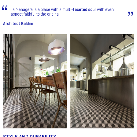
La Ménagère is a place with a
multi-faceted soul
, with every
aspect faithful to the original.
Architect Baldini