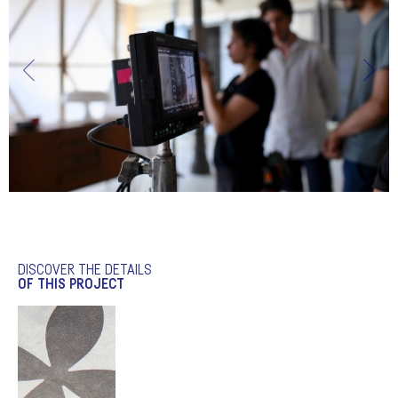
DISCOVER THE DETAILS
OF THIS PROJECT