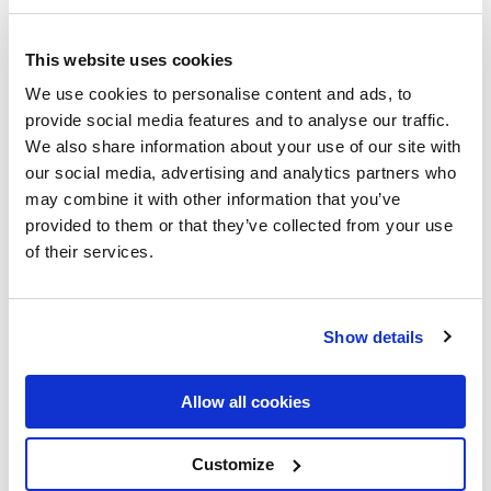
This website uses cookies
We use cookies to personalise content and ads, to
provide social media features and to analyse our traffic.
We also share information about your use of our site with
our social media, advertising and analytics partners who
may combine it with other information that you’ve
provided to them or that they’ve collected from your use
of their services.
Show details
Allow all cookies
Customize