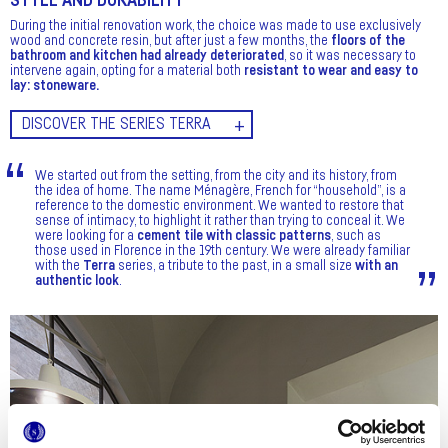
STYLE AND DURABILITY
During the initial renovation work, the choice was made to use exclusively
wood and concrete resin, but after just a few months, the
floors of the
bathroom and kitchen had already deteriorated
, so it was necessary to
intervene again, opting for a material both
resistant to wear and easy to
lay: stoneware.
DISCOVER THE SERIES TERRA
We started out from the setting, from the city and its history, from
the idea of home. The name Ménagère, French for “household”, is a
reference to the domestic environment. We wanted to restore that
sense of intimacy, to highlight it rather than trying to conceal it. We
were looking for a
cement tile with classic patterns
, such as
those used in Florence in the 19th century. We were already familiar
with the
Terra
series, a tribute to the past, in a small size
with an
authentic look
.