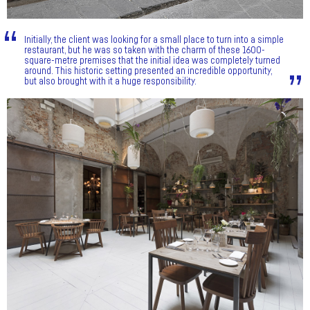
Initially, the client was looking for a small place to turn into a simple
restaurant, but he was so taken with the charm of these 1600-
square-metre premises that the initial idea was completely turned
around. This historic setting presented an incredible opportunity,
but also brought with it a huge responsibility.