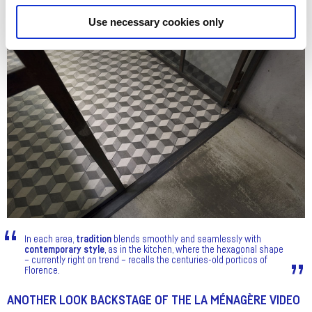
Use necessary cookies only
In each area,
tradition
blends smoothly and seamlessly with
contemporary style
, as in the kitchen, where the hexagonal shape
– currently right on trend – recalls the centuries-old porticos of
Florence.
ANOTHER LOOK BACKSTAGE OF THE LA MÉNAGÈRE VIDEO